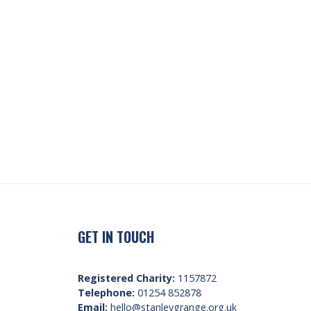
GET IN TOUCH
Registered Charity:
1157872
Telephone:
01254 852878
Email:
hello@stanleygrange.org.uk