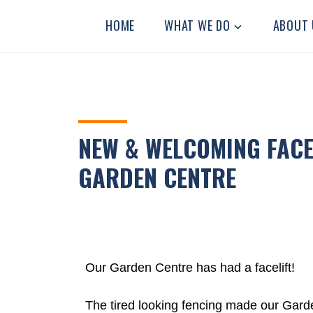
STANLEY
Residential
HOME
WHAT WE DO
ABOUT 
Community
GRANGE
Home
NEW & WELCOMING FACE
GARDEN CENTRE
Our Garden Centre has had a facelift!
The tired looking fencing made our Garde