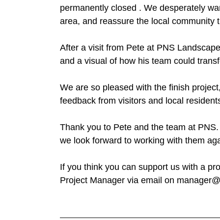
permanently closed . We desperately want
area, and reassure the local community t
After a visit from Pete at PNS Landscap
and a visual of how his team could trans
We are so pleased with the finish project
feedback from visitors and local resident
Thank you to Pete and the team at PNS. 
we look forward to working with them agai
If you think you can support us with a pr
Project Manager via email on manager@