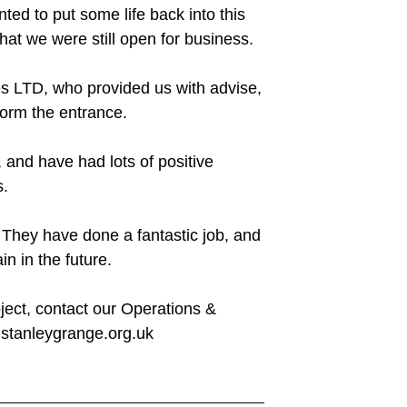
ed to put some life back into this
hat we were still open for business.
es LTD, who provided us with advise,
form the entrance.
, and have had lots of positive
s.
They have done a fantastic job, and
n in the future.
oject, contact our Operations &
stanleygrange.org.uk