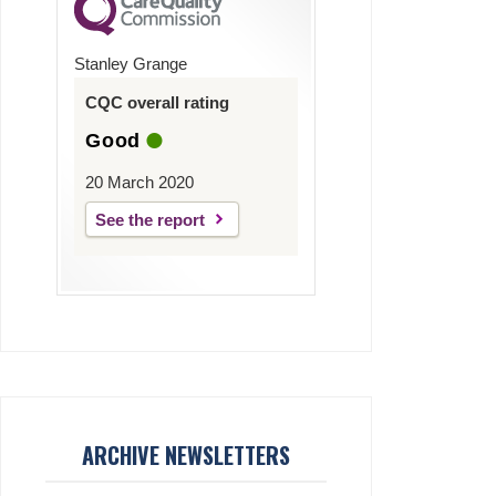
Stanley Grange
CQC overall rating
Good
20 March 2020
See the report
ARCHIVE NEWSLETTERS