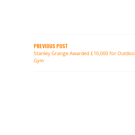
PREVIOUS POST
Stanley Grange Awarded £10,000 for Outdoo
Gym