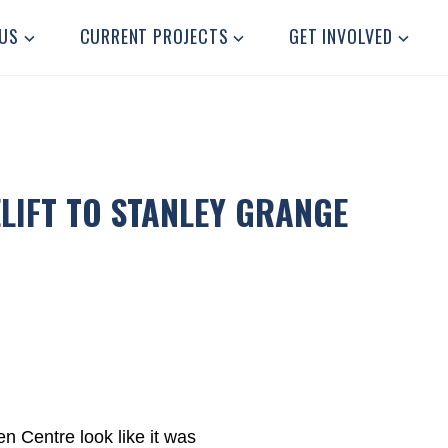
US
CURRENT PROJECTS
GET INVOLVED
LIFT TO STANLEY GRANGE
n Centre look like it was