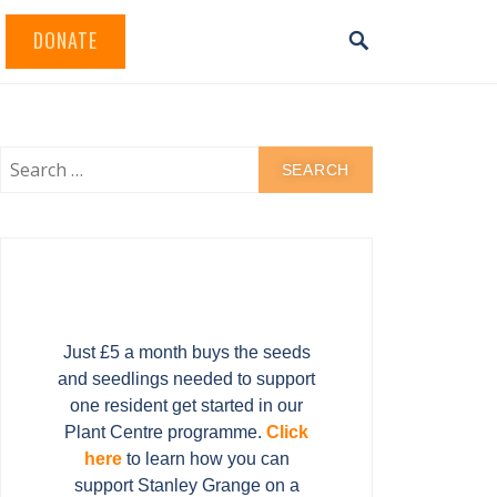
DONATE
Just £5 a month buys the seeds
and seedlings needed to support
one resident get started in our
Plant Centre programme.
Click
here
to learn how you can
support Stanley Grange on a