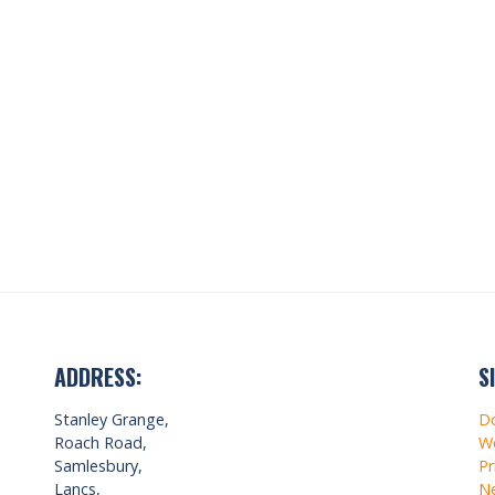
ADDRESS:
S
Stanley Grange,
D
Roach Road,
Wo
Samlesbury,
Pr
Lancs,
Ne