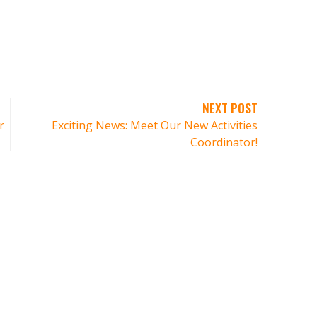
NEXT POST
r
Exciting News: Meet Our New Activities
Coordinator!