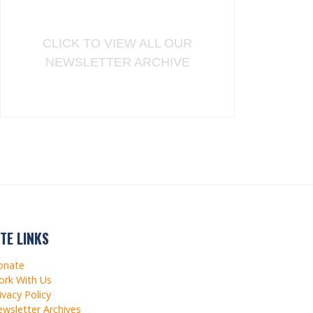
CLICK TO VIEW ALL OUR
NEWSLETTER ARCHIVE
ITE LINKS
onate
rk With Us
ivacy Policy
wsletter Archives