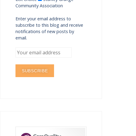
Community Association
Enter your email address to
subscribe to this blog and receive
notifications of new posts by
email.