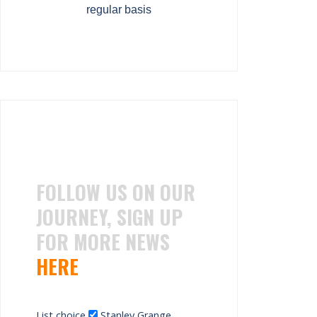
regular basis
FOLLOW US ON OUR
JOURNEY, SIGN UP
FOR MORE NEWS
HERE
List choice
Stanley Grange