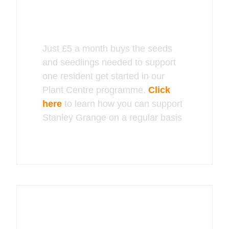
Just £5 a month buys the seeds
and seedlings needed to support
one resident get started in our
Plant Centre programme.
Click
here
to learn how you can support
Stanley Grange on a regular basis