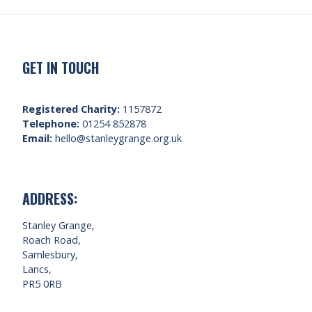
GET IN TOUCH
Registered Charity:
1157872
Telephone:
01254 852878
Email:
hello@stanleygrange.org.uk
ADDRESS:
Stanley Grange,
Roach Road,
Samlesbury,
Lancs,
PR5 0RB