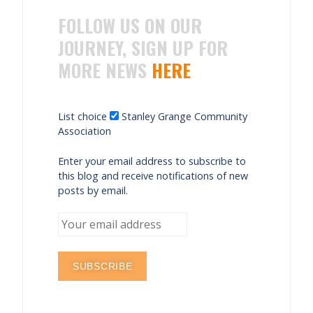
FOLLOW US ON OUR
JOURNEY, SIGN UP FOR
MORE NEWS
HERE
List choice
Stanley Grange Community
Association
Enter your email address to subscribe to
this blog and receive notifications of new
posts by email.