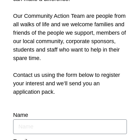
Our Community Action Team are people from
all walks of life and we welcome families and
friends of the people we support, members of
our local community, corporate sponsors,
students and staff who want to help in their
spare time.
Contact us using the form below to register
your interest and we’ll send you an
application pack.
Name