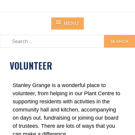
STANLEY GRANGE
Residential Community Home
MENU
VOLUNTEER
Stanley Grange is a wonderful place to
volunteer, from helping in our Plant Centre to
supporting residents with activities in the
community hall and kitchen, accompanying
on days out, fundraising or joining our board
of trustees. There are lots of ways that you
can make a difference.