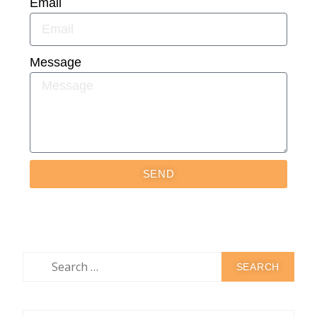
Email
Message
SEND