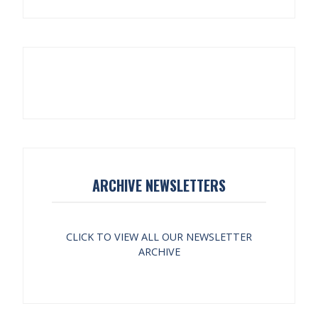
ARCHIVE NEWSLETTERS
CLICK TO VIEW ALL OUR NEWSLETTER
ARCHIVE