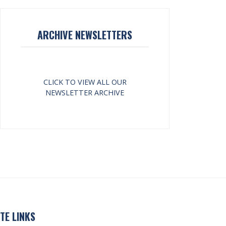
ARCHIVE NEWSLETTERS
CLICK TO VIEW ALL OUR
NEWSLETTER ARCHIVE
ITE LINKS