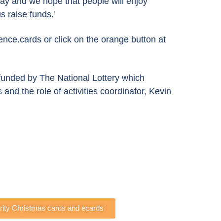
day and we hope that people will enjoy
s raise funds.’
nce.cards or click on the orange button at
unded by The National Lottery which
and the role of activities coordinator, Kevin
arity Christmas cards and ecards