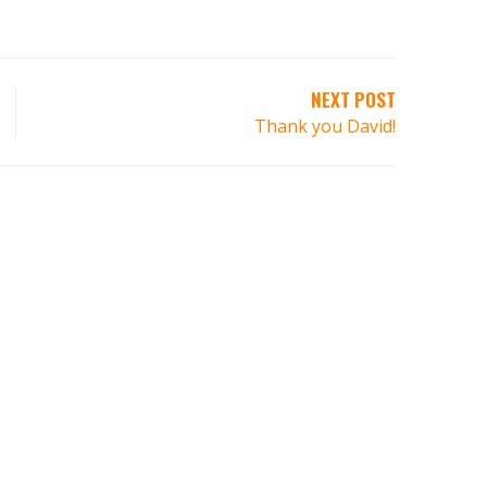
NEXT POST
Thank you David!