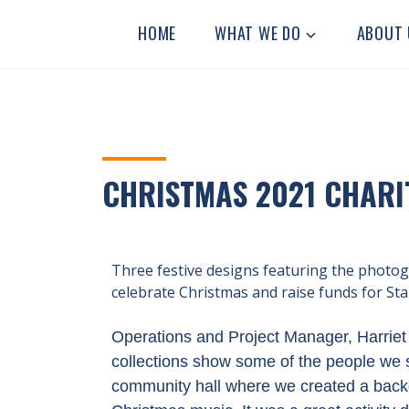
STANLEY
Residential
HOME
WHAT WE DO
ABOUT 
Community
GRANGE
Home
CHRISTMAS 2021 CHARI
Three festive designs featuring the photo
celebrate Christmas and raise funds for St
Operations and Project Manager, Harriet 
collections show some of the people we 
community hall where we created a backd