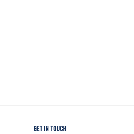
GET IN TOUCH