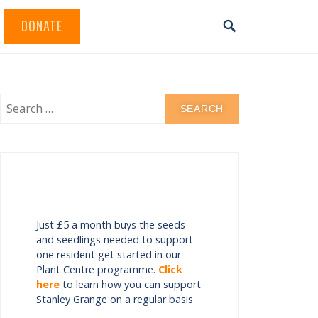
DONATE
Just £5 a month buys the seeds
and seedlings needed to support
one resident get started in our
Plant Centre programme.
Click
here
to learn how you can support
Stanley Grange on a regular basis