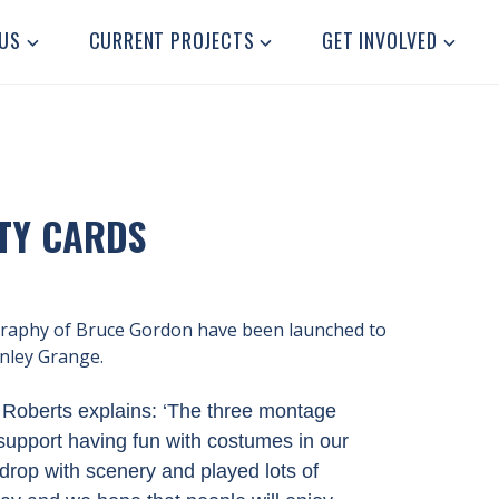
US
CURRENT PROJECTS
GET INVOLVED
TY CARDS
graphy of Bruce Gordon have been launched to
anley Grange.
Roberts explains: ‘
The three montage
support having fun with costumes in our
rop with scenery and played lots of