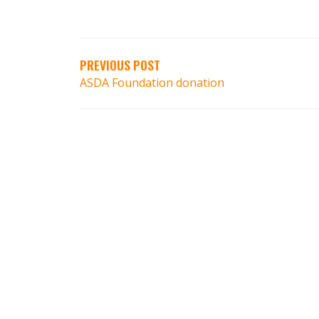
PREVIOUS POST
ASDA Foundation donation