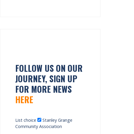
FOLLOW US ON OUR
JOURNEY, SIGN UP
FOR MORE NEWS
HERE
List choice
Stanley Grange
Community Association