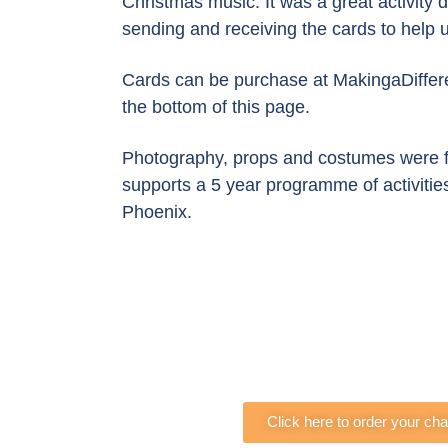
Christmas music. It was a great activity 
sending and receiving the cards to help u
Cards can be purchase at MakingaDiffere
the bottom of this page.
Photography, props and costumes were f
supports a 5 year programme of activities 
Phoenix.
Click here to order your ch