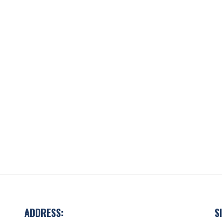
ADDRESS:
S