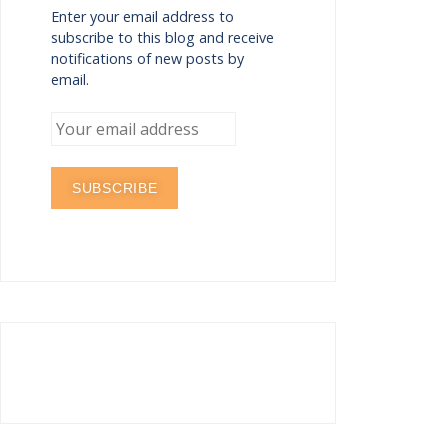
Enter your email address to
subscribe to this blog and receive
notifications of new posts by
email.