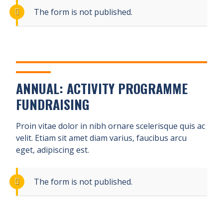
The form is not published.
ANNUAL: ACTIVITY PROGRAMME
FUNDRAISING
Proin vitae dolor in nibh ornare scelerisque quis ac
velit. Etiam sit amet diam varius, faucibus arcu
eget, adipiscing est.
The form is not published.