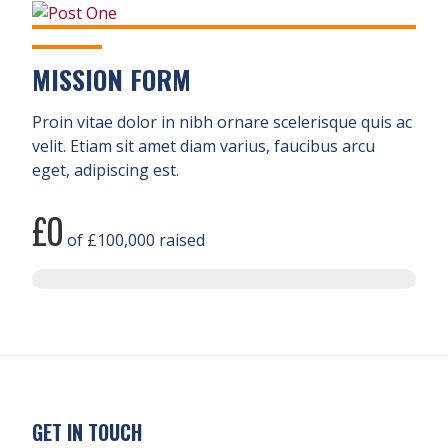
MISSION FORM
Proin vitae dolor in nibh ornare scelerisque quis ac
velit. Etiam sit amet diam varius, faucibus arcu
eget, adipiscing est.
£0
of
£100,000
raised
GET IN TOUCH