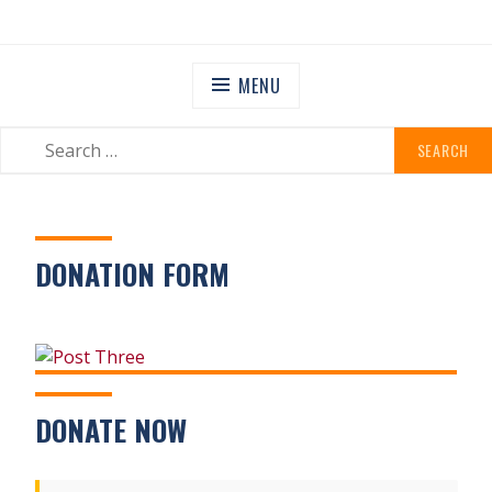
Skip
STANLEY GRANGE
Residential Community Home
to
content
MENU
SEARCH
SEARCH
FOR:
DONATION FORM
DONATE NOW