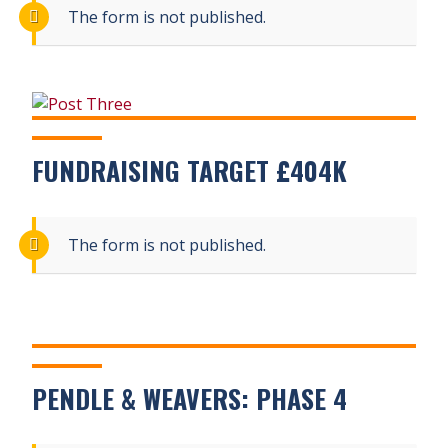
The form is not published.
FUNDRAISING TARGET £404K
The form is not published.
PENDLE & WEAVERS: PHASE 4