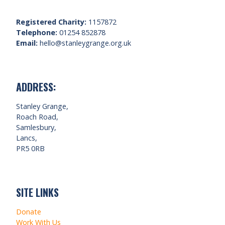
Registered Charity:
1157872
Telephone:
01254 852878
Email:
hello@stanleygrange.org.uk
ADDRESS:
Stanley Grange,
Roach Road,
Samlesbury,
Lancs,
PR5 0RB
SITE LINKS
Donate
Work With Us