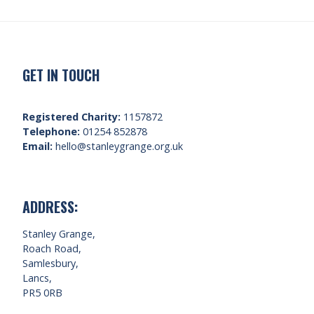
GET IN TOUCH
Registered Charity:
1157872
Telephone:
01254 852878
Email:
hello@stanleygrange.org.uk
ADDRESS:
Stanley Grange,
Roach Road,
Samlesbury,
Lancs,
PR5 0RB