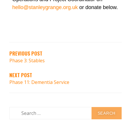
hello@stanleygrange.org.uk
or donate below.
PREVIOUS POST
Phase 3: Stables
NEXT POST
Phase 11: Dementia Service