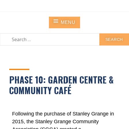
STANLEY GRANGE
Residential Community Home
MENU
PHASE 10: GARDEN CENTRE &
COMMUNITY CAFÉ
Following the purchase of Stanley Grange in
2015, the Stanley Grange Community