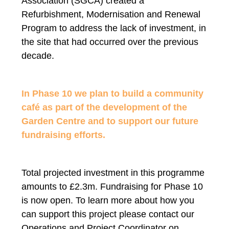
Association (SGCA) created a
Refurbishment, Modernisation and Renewal
Program to address the lack of investment, in
the site that had occurred over the previous
decade.
In Phase 10 we plan to build a community
café as part of the development of the
Garden Centre and to support our future
fundraising efforts.
Total projected investment in this programme
amounts to £2.3m. Fundraising for Phase 10
is now open. To learn more about how you
can support this project please contact our
Operations and Project Coordinator on