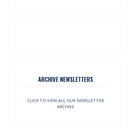
ARCHIVE NEWSLETTERS
CLICK TO VIEW ALL OUR NEWSLETTER
ARCHIVE