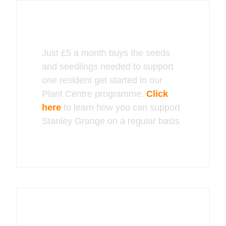
Just £5 a month buys the seeds
and seedlings needed to support
one resident get started in our
Plant Centre programme.
Click
here
to learn how you can support
Stanley Grange on a regular basis