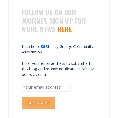
FOLLOW US ON OUR
JOURNEY, SIGN UP FOR
MORE NEWS
HERE
List choice
Stanley Grange Community
Association
Enter your email address to subscribe to
this blog and receive notifications of new
posts by email.