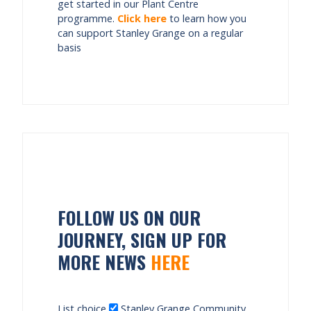
get started in our Plant Centre
programme.
Click here
to learn how you
can support Stanley Grange on a regular
basis
FOLLOW US ON OUR
JOURNEY, SIGN UP FOR
MORE NEWS
HERE
List choice
Stanley Grange Community