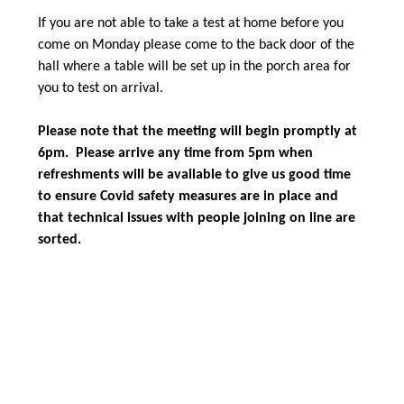
If you are not able to take a test at home before you
come on Monday please come to the back door of the
hall where a table will be set up in the porch area for
you to test on arrival.
Please note that the meeting will begin promptly at
6pm. Please arrive any time from 5pm when
refreshments will be available to give us good time
to ensure Covid safety measures are in place and
that technical issues with people joining on line are
sorted.