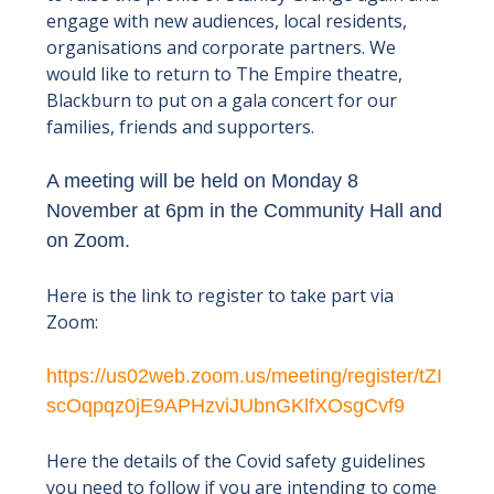
engage with new audiences, local residents,
organisations and corporate partners. We
would like to return to The Empire theatre,
Blackburn to put on a gala concert for our
families, friends and supporters.
A meeting will be held on Monday 8
November at 6pm in the Community Hall and
on Zoom.
Here is the link to register to take part via
Zoom:
https://us02web.zoom.us/meeting/register/tZI
scOqpqz0jE9APHzviJUbnGKlfXOsgCvf9
Here the details of the Covid safety guidelines
you need to follow if you are intending to come