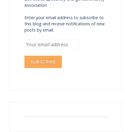
Association
Enter your email address to subscribe to
this blog and receive notifications of new
posts by email.