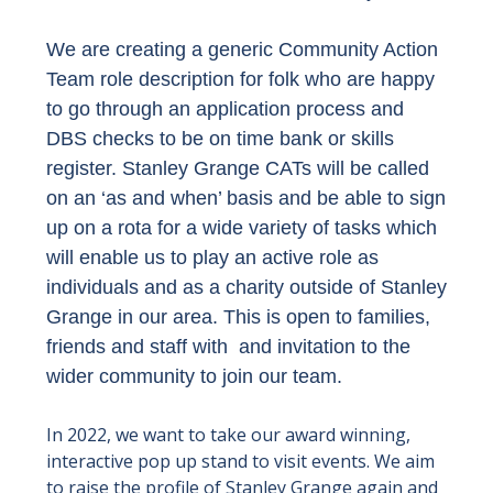
We are creating a generic Community Action
Team role description for folk who are happy
to go through an application process and
DBS checks to be on time bank or skills
register. Stanley Grange CATs will be called
on an ‘as and when’ basis and be able to sign
up on a rota for a wide variety of tasks which
will enable us to play an active role as
individuals and as a charity outside of Stanley
Grange in our area. This is open to families,
friends and staff with and invitation to the
wider community to join our team.
In 2022, we want to take our award winning,
interactive pop up stand to visit events. We aim
to raise the profile of Stanley Grange again and