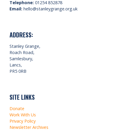
Telephone:
01254 852878
Email:
hello@stanleygrange.org.uk
ADDRESS:
Stanley Grange,
Roach Road,
Samlesbury,
Lancs,
PR5 0RB
SITE LINKS
Donate
Work With Us
Privacy Policy
Newsletter Archives