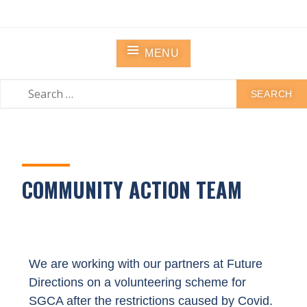
STANLEY GRANGE
Residential Community Home
MENU
COMMUNITY ACTION TEAM
We are working with our partners at Future
Directions on a volunteering scheme for
SGCA after the restrictions caused by Covid.