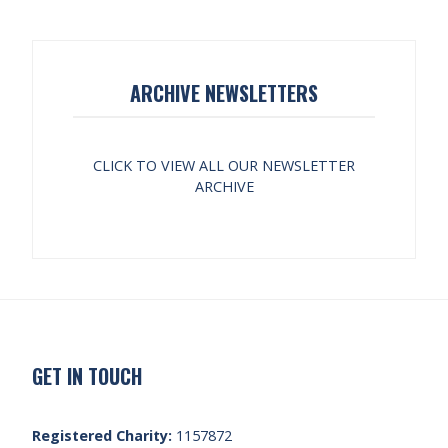
ARCHIVE NEWSLETTERS
CLICK TO VIEW ALL OUR NEWSLETTER
ARCHIVE
GET IN TOUCH
Registered Charity:
1157872