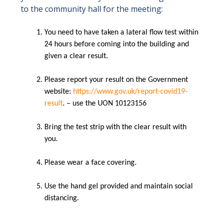
to the community hall for the meeting:
You need to have taken a lateral flow test within
24 hours before coming into the building and
given a clear result.
Please report your result on the Government
website:
https://www.gov.uk/report-covid19-
result
. – use the UON 10123156
Bring the test strip with the clear result with
you.
Please wear a face covering.
Use the hand gel provided and maintain social
distancing.