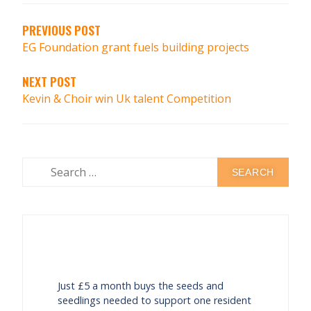
PREVIOUS POST
EG Foundation grant fuels building projects
NEXT POST
Kevin & Choir win Uk talent Competition
Just £5 a month buys the seeds and
seedlings needed to support one resident